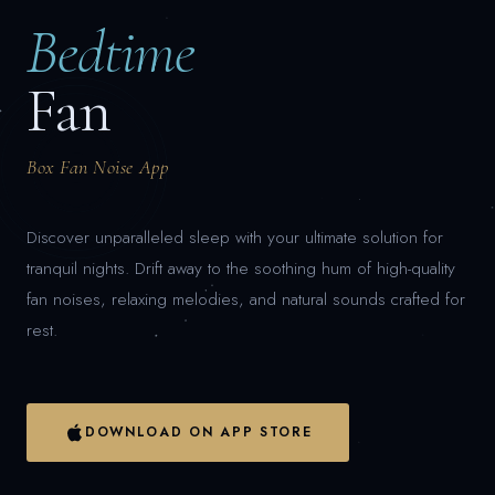
Bedtime
Fan
Box Fan Noise App
Discover unparalleled sleep with your ultimate solution for
tranquil nights. Drift away to the soothing hum of high-quality
fan noises, relaxing melodies, and natural sounds crafted for
rest.
DOWNLOAD ON APP STORE