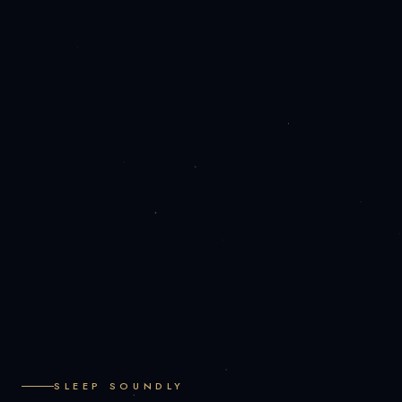
SLEEP SOUNDLY