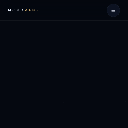
NORD
VANE