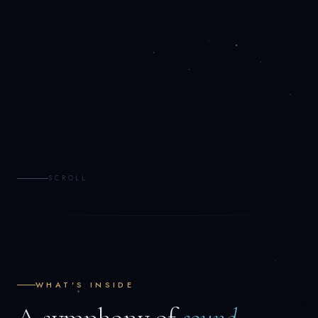
SCROLL
WHAT'S INSIDE