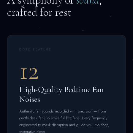
A symphony of
sound
,
crafted for rest
CORE FEATURE
12
High-Quality Bedtime Fan
Noises
Authentic fan sounds recorded with precision — from
gentle desk fans to powerful box fans. Every frequency
engineered to mask disruption and guide you into deep,
restorative sleep.