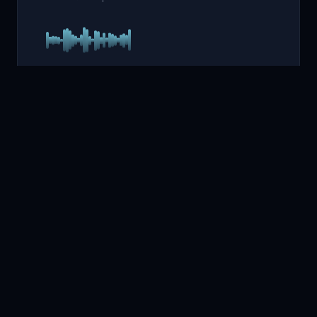
MELODIES
4
Enchanting Relaxing
Melodies
Gentle, composed melodies that ease the mind and
smooth the transition from wakefulness into deep sleep.